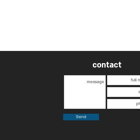
contact
Send