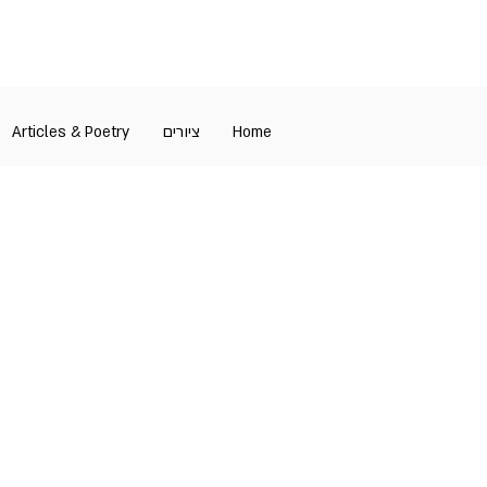
Articles & Poetry
ציורים
Home