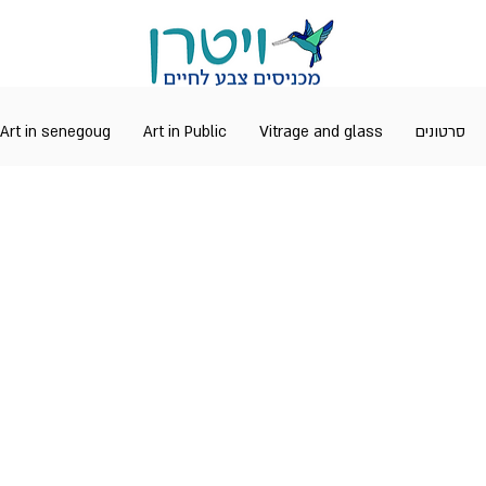
Art in senegoug
Art in Public
Vitrage and glass
סרטונים