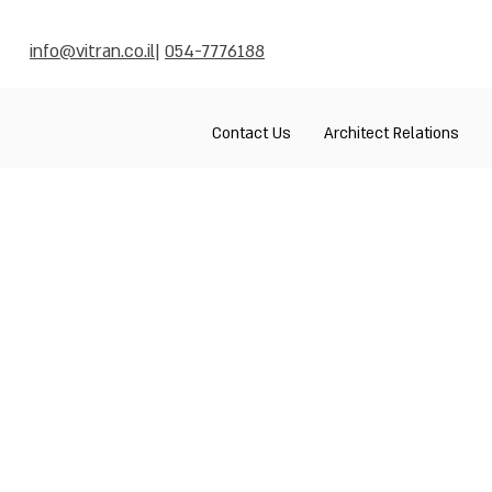
info@vitran.co.il
|
054-7776188
Contact Us
Architect Relations