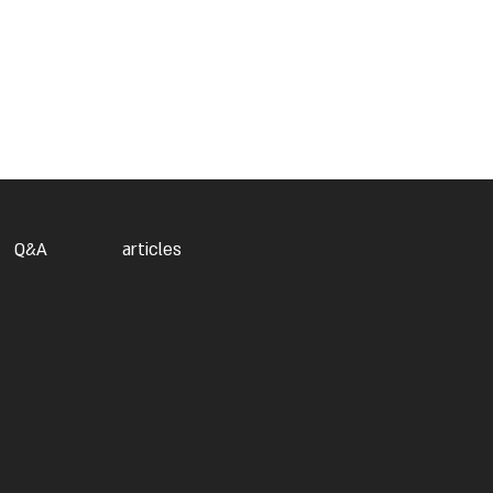
Q&A
articles