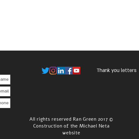
Thank you letters
© 2017 All rights reserved Ran Green
Construction of the Michael Neta
website