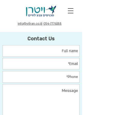
info@vitran.co.il
|
054-7776188
Contact Us