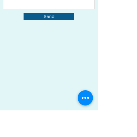
Send
Ran Green