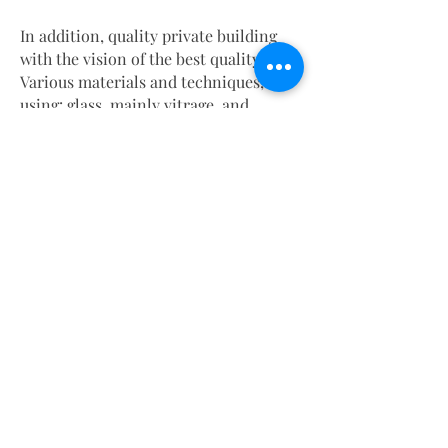
In addition, quality private building
with the vision of the best quality art.
Various materials and techniques,
using: glass, mainly vitrage, and
ceramic printing resistant to external
and internal elements.
And they have the quality and features
like no other product.
For interior conditions: Art and
graphic design led by our imagination,
tailored to the structure and required
atmosphere.
Including 3-D designs.
How can I put it simply, the world has
changed.
It flew decades ahead in just two years.
And we, at Vitran, design ahead, in the