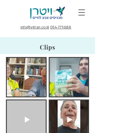
info@vitran.co.il
|
054-7776188
Clips