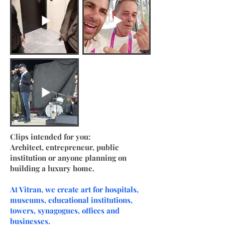
Clips intended for you:
Architect, entrepreneur, public
institution or anyone planning on
building a luxury home.
At Vitran, we create art for hospitals,
museums, educational institutions,
towers, synagogues, offices and
businesses.