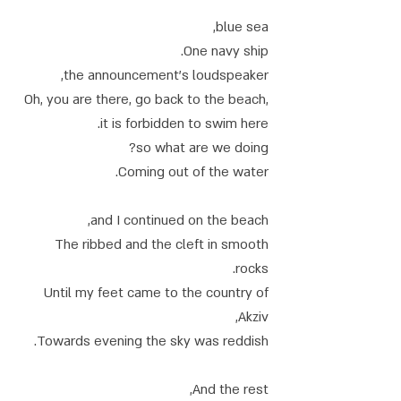
blue sea,
One navy ship.
the announcement's loudspeaker,
Oh, you are there, go back to the beach,
it is forbidden to swim here.
so what are we doing?
Coming out of the water.
and I continued on the beach,
The ribbed and the cleft in smooth
rocks.
Until my feet came to the country of
Akziv,
Towards evening the sky was reddish.
And the rest,