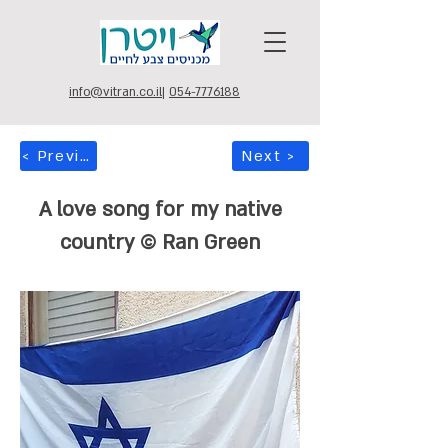
info@vitran.co.il
|
054-7776188
< Previous
Next >
A love song for my native
country © Ran Green