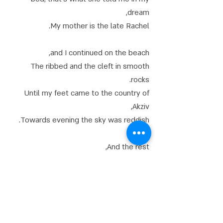
dream,
My mother is the late Rachel.
and I continued on the beach,
The ribbed and the cleft in smooth
rocks.
Until my feet came to the country of
Akziv,
Towards evening the sky was reddish.
And the rest,
As such, it became unnecessary.
The time has come to sleep, and he
sings over and over, with love for my
native country,