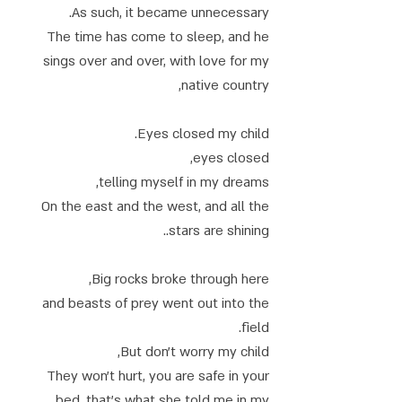
As such, it became unnecessary.
The time has come to sleep, and he
sings over and over, with love for my
native country,
Eyes closed my child.
eyes closed,
telling myself in my dreams,
On the east and the west, and all the
stars are shining..
Big rocks broke through here,
and beasts of prey went out into the
field.
But don't worry my child,
They won't hurt, you are safe in your
bed, that's what she told me in my