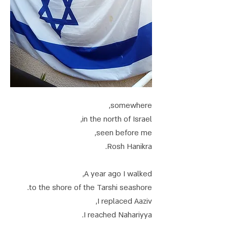
somewhere,
in the north of Israel,
seen before me,
Rosh Hanikra.
A year ago I walked,
to the shore of the Tarshi seashore.
I replaced Aaziv,
I reached Nahariyya.