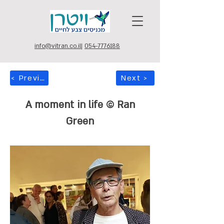
info@vitran.co.il
|
054-7776188
< Previous
Next >
A moment in life © Ran
Green