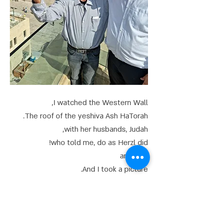
I watched the Western Wall,
The roof of the yeshiva Ash HaTorah.
with her husbands, Judah,
who told me, do as Herzl did!
and i did
And I took a picture.
And are the notes,
What purpose are you fulfilling?
depending on what is written in the