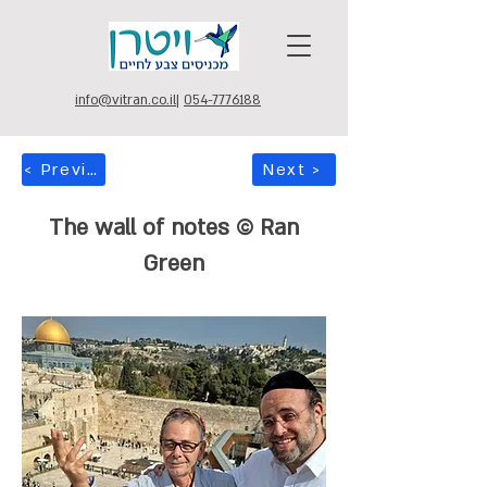
info@vitran.co.il
|
054-7776188
< Previous
Next >
The wall of notes © Ran
Green