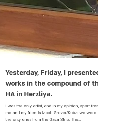
Yesterday, Friday, I presented
works in the compound of the
HA in Herzliya.
I was the only artist, and in my opinion, apart from
me and my friends Jacob Grover/Kuba, we were