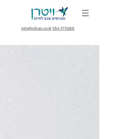
info@vitran.co.il
|
054-7776188