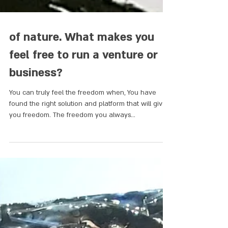
of nature. What makes you
feel free to run a venture or
business?
You can truly feel the freedom when, You have
found the right solution and platform that will give
you freedom. The freedom you always...