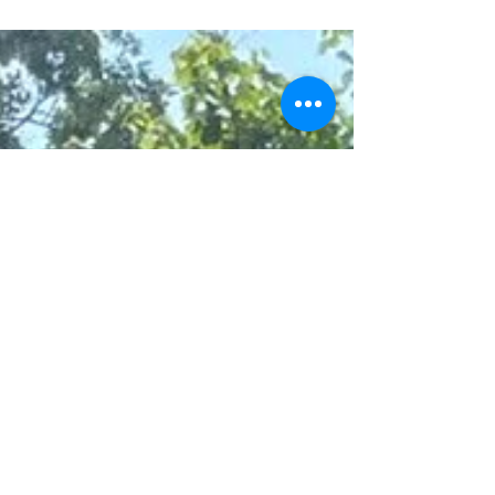
the only ones from the Gaza Strip. The...