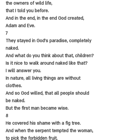
the owners of wild life,
that I told you before.
And in the end, in the end God created,
Adam and Eve.
7
They stayed in God's paradise, completely 
naked.
And what do you think about that, children?
Is it nice to walk around naked like that?
I will answer you.
In nature, all living things are without 
clothes.
And so God willed, that all people should 
be naked.
But the first man became wise.
8
He covered his shame with a fig tree.
And when the serpent tempted the woman,
to pick the forbidden fruit.