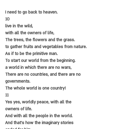
I need to go back to heaven.
10
live in the wild,
with all the owners of life,
The trees, the flowers and the grass.
to gather fruits and vegetables from nature.
As if to be the primitive man.
To start our world from the beginning.
a world in which there are no wars,
There are no countries, and there are no 
governments.
The whole world is one country!
11
Yes yes, worldly peace, with all the 
owners of life.
And with all the people in the world.
And that's how the imaginary stories 