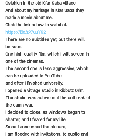
Osishkin in the old Kfar Saba village.
And about my heritage in Kfar Saba they 
made a movie about me.
Click the link below to watch it.
https://f.io/zP7uuYS2
There are no subtitles yet, but there will 
be soon.
One high-quality film, which I will screen in 
one of the cinemas.
The second one is less aggressive, which 
can be uploaded to YouTube.
and after I finished university,
I opened a vitrage studio in Kibbutz Orim.
The studio was active until the outbreak of 
the damn war.
I decided to close, as windows began to 
shatter, and I feared for my life.
Since I announced the closure,
I am flooded with invitations, to public and 