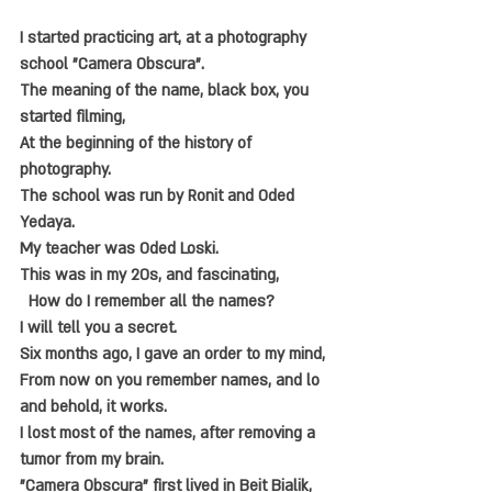
I started practicing art, at a photography 
school "Camera Obscura".
The meaning of the name, black box, you 
started filming,
At the beginning of the history of 
photography.
The school was run by Ronit and Oded 
Yedaya.
My teacher was Oded Loski.
This was in my 20s, and fascinating,
  How do I remember all the names?
I will tell you a secret.
Six months ago, I gave an order to my mind,
From now on you remember names, and lo 
and behold, it works.
I lost most of the names, after removing a 
tumor from my brain.
"Camera Obscura" first lived in Beit Bialik,