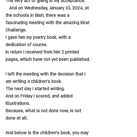
The very act of giving is my acceptance.
   And on Wednesday, January 10, 2024, at 
the schools in Bish, there was a 
fascinating meeting with the amazing Kirat 
Challenge.
I gave him my poetry book, with a 
dedication of course.
In return I received from him 2 printed 
pages, which have not yet been published.
I left the meeting with the decision that I 
am writing a children's book.
The next day I started writing.
And on Friday I scored, and added 
illustrations.
Because, what is not done now, is not 
done at all.
And below is the children's book, you may 