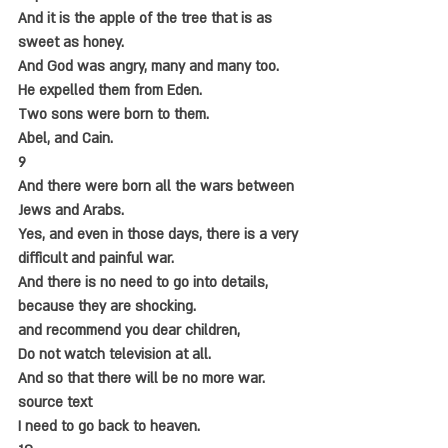
And it is the apple of the tree that is as 
sweet as honey.
And God was angry, many and many too.
He expelled them from Eden.
Two sons were born to them.
Abel, and Cain.
9
And there were born all the wars between 
Jews and Arabs.
Yes, and even in those days, there is a very 
difficult and painful war.
And there is no need to go into details, 
because they are shocking.
and recommend you dear children,
Do not watch television at all.
And so that there will be no more war.
source text
I need to go back to heaven.