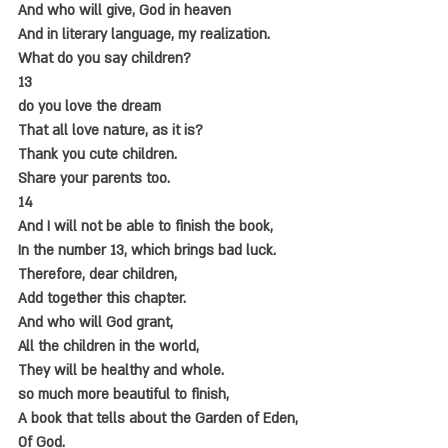
And who will give, God in heaven
And in literary language, my realization.
What do you say children?
13
do you love the dream
That all love nature, as it is?
Thank you cute children.
Share your parents too.
14
And I will not be able to finish the book,
In the number 13, which brings bad luck.
Therefore, dear children,
Add together this chapter.
And who will God grant,
All the children in the world,
They will be healthy and whole.
so much more beautiful to finish,
A book that tells about the Garden of Eden,
Of God.