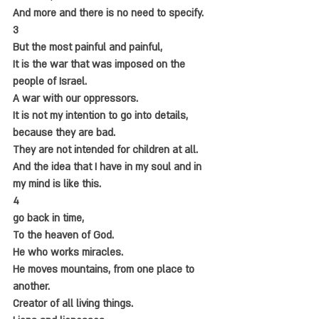
And more and there is no need to specify.
3
But the most painful and painful,
It is the war that was imposed on the 
people of Israel.
A war with our oppressors.
It is not my intention to go into details, 
because they are bad.
They are not intended for children at all.
And the idea that I have in my soul and in 
my mind is like this.
4
go back in time,
To the heaven of God.
He who works miracles.
He moves mountains, from one place to 
another.
Creator of all living things.