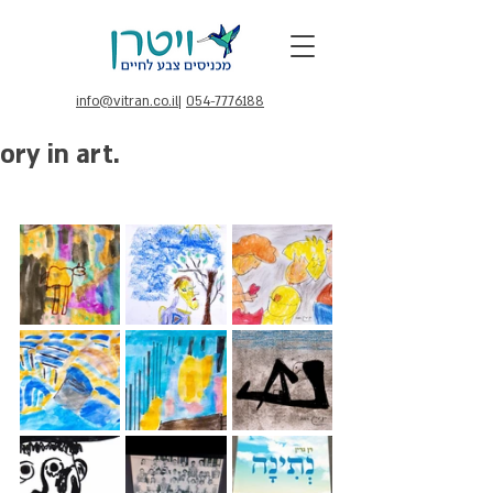
info@vitran.co.il
|
054-7776188
ory in art.