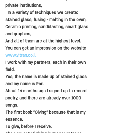
private institutions,
  In a variety of techniques we create: 
stained glass, fusing - melting in the oven,
Ceramic printing, sandblasting, smart glass 
and graphics,
And all of them are at the highest level.
You can get an impression on the website 
www.vitran.co.il
I work with my partners, each in their own 
field.
Yes, the name is made up of stained glass 
and my name is Ren.
About 16 months ago I signed up to record 
poetry, and there are already over 1000 
songs.
The first book "Giving" because that is my 
essence.
To give, before I receive.