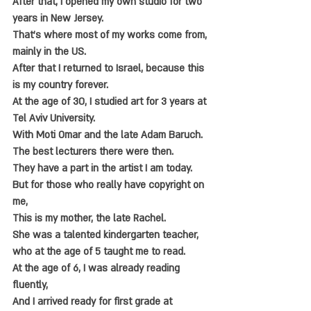
After that, I opened my own studio for two 
years in New Jersey.
That's where most of my works come from, 
mainly in the US.
After that I returned to Israel, because this 
is my country forever.
At the age of 30, I studied art for 3 years at 
Tel Aviv University.
With Moti Omar and the late Adam Baruch.
The best lecturers there were then.
They have a part in the artist I am today.
But for those who really have copyright on 
me,
This is my mother, the late Rachel.
She was a talented kindergarten teacher, 
who at the age of 5 taught me to read.
At the age of 6, I was already reading 
fluently,
And I arrived ready for first grade at 