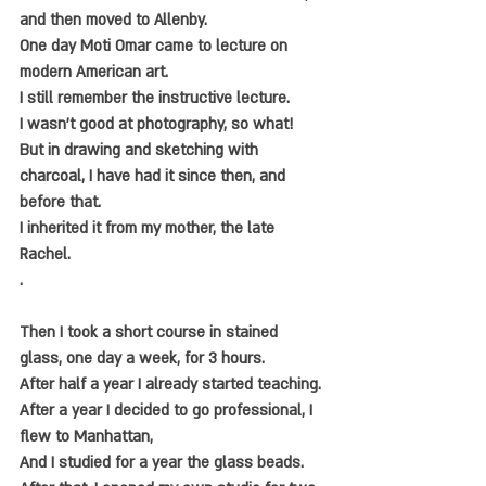
and then moved to Allenby.
One day Moti Omar came to lecture on 
modern American art.
I still remember the instructive lecture.
I wasn't good at photography, so what!
But in drawing and sketching with 
charcoal, I have had it since then, and 
before that.
I inherited it from my mother, the late 
Rachel.
.
Then I took a short course in stained 
glass, one day a week, for 3 hours.
After half a year I already started teaching.
After a year I decided to go professional, I 
flew to Manhattan,
And I studied for a year the glass beads.