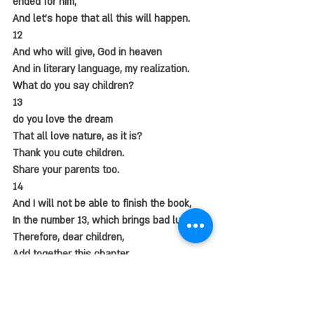
ended for him,
And let's hope that all this will happen.
12
And who will give, God in heaven
And in literary language, my realization.
What do you say children?
13
do you love the dream
That all love nature, as it is?
Thank you cute children.
Share your parents too.
14
And I will not be able to finish the book,
In the number 13, which brings bad luck.
Therefore, dear children,
Add together this chapter.
And who will God grant,
All the children in the world,
They will be healthy and whole.