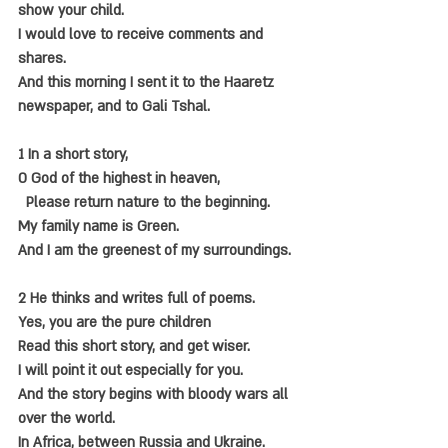
show your child.
I would love to receive comments and 
shares.
And this morning I sent it to the Haaretz 
newspaper, and to Gali Tshal.
1 In a short story,
O God of the highest in heaven,
  Please return nature to the beginning.
My family name is Green.
And I am the greenest of my surroundings.
2 He thinks and writes full of poems.
Yes, you are the pure children
Read this short story, and get wiser.
I will point it out especially for you.
And the story begins with bloody wars all 
over the world.
In Africa, between Russia and Ukraine.