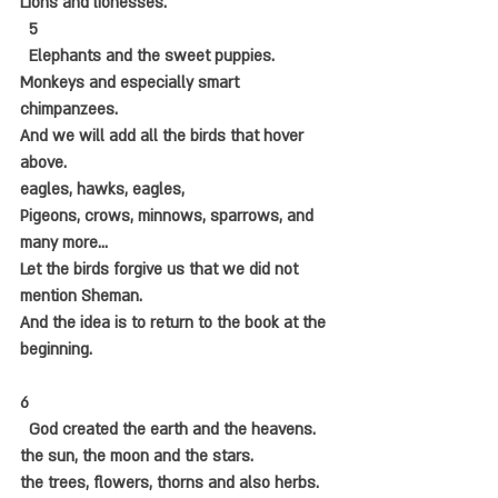
Lions and lionesses.
  5
  Elephants and the sweet puppies.
Monkeys and especially smart 
chimpanzees.
And we will add all the birds that hover 
above.
eagles, hawks, eagles,
Pigeons, crows, minnows, sparrows, and 
many more...
Let the birds forgive us that we did not 
mention Sheman.
And the idea is to return to the book at the 
beginning.
6
  God created the earth and the heavens.
the sun, the moon and the stars.
the trees, flowers, thorns and also herbs.