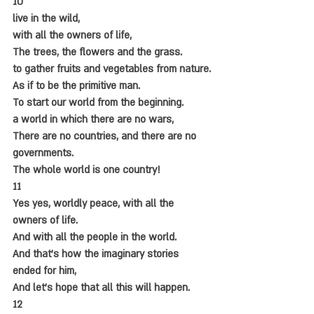
10
live in the wild,
with all the owners of life,
The trees, the flowers and the grass.
to gather fruits and vegetables from nature.
As if to be the primitive man.
To start our world from the beginning.
a world in which there are no wars,
There are no countries, and there are no 
governments.
The whole world is one country!
11
Yes yes, worldly peace, with all the 
owners of life.
And with all the people in the world.
And that's how the imaginary stories 
ended for him,
And let's hope that all this will happen.
12