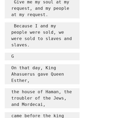
 Give me my soul at my 
request, and my people 
at my request.
 Because I and my 
people were sold, we 
were sold to slaves and 
slaves.
G
On that day, King 
Ahasuerus gave Queen 
Esther,
the house of Haman, the 
troubler of the Jews, 
and Mordecai,
came before the king 