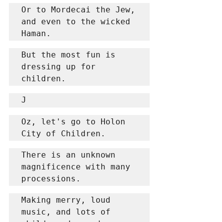
Or to Mordecai the Jew, 
and even to the wicked 
Haman.
But the most fun is 
dressing up for 
children.
J
Oz, let's go to Holon 
City of Children.
There is an unknown 
magnificence with many 
processions.
Making merry, loud 
music, and lots of 