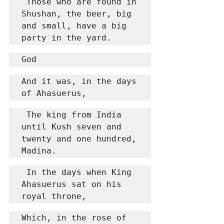
 Those who are found in 
Shushan, the beer, big 
and small, have a big 
party in the yard.
God
And it was, in the days 
of Ahasuerus,
 The king from India 
until Kush seven and 
twenty and one hundred, 
Madina.
 In the days when King 
Ahasuerus sat on his 
royal throne,
Which, in the rose of 