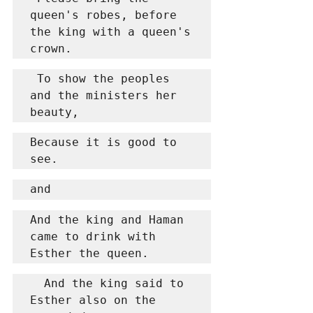
queen's robes, before 
the king with a queen's 
crown.
 To show the peoples 
and the ministers her 
beauty,
Because it is good to 
see.
and
And the king and Haman 
came to drink with 
Esther the queen.
  And the king said to 
Esther also on the 