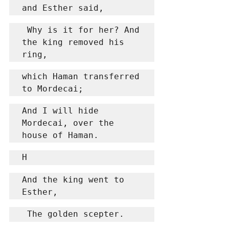
and Esther said,
 Why is it for her? And 
the king removed his 
ring,
which Haman transferred 
to Mordecai;
And I will hide 
Mordecai, over the 
house of Haman.
H
And the king went to 
Esther,
 The golden scepter.