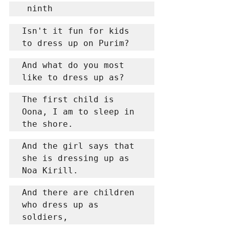
 ninth
Isn't it fun for kids 
to dress up on Purim?
And what do you most 
like to dress up as?
The first child is 
Oona, I am to sleep in 
the shore.
And the girl says that 
she is dressing up as 
Noa Kirill.
And there are children 
who dress up as 
soldiers,