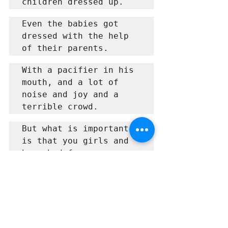
children dressed up.
Even the babies got 
dressed with the help 
of their parents.
With a pacifier in his 
mouth, and a lot of 
noise and joy and a 
terrible crowd.
But what is important 
is that you girls and 
boys had fun.
And even the parents 
enjoy it.
about