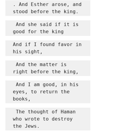
. And Esther arose, and 
stood before the king.
 And she said if it is 
good for the king
And if I found favor in 
his sight,
 And the matter is 
right before the king,
 And I am good, in his 
eyes, to return the 
books,
 The thought of Haman 
who wrote to destroy 
the Jews.