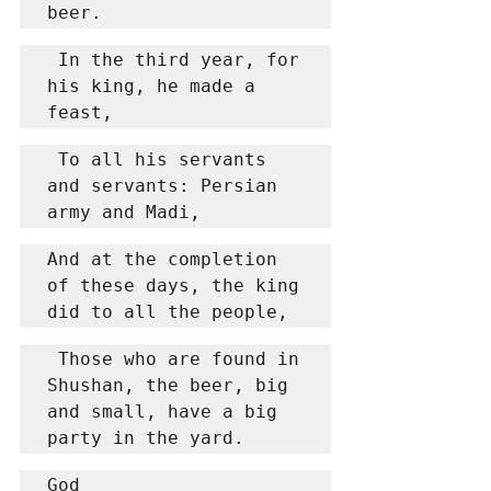
beer.
 In the third year, for 
his king, he made a 
feast,
 To all his servants 
and servants: Persian 
army and Madi,
And at the completion 
of these days, the king 
did to all the people,
 Those who are found in 
Shushan, the beer, big 
and small, have a big 
party in the yard.
God