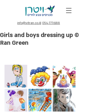
info@vitran.co.il
|
054-7776188
Girls and boys dressing up ©
Ran Green