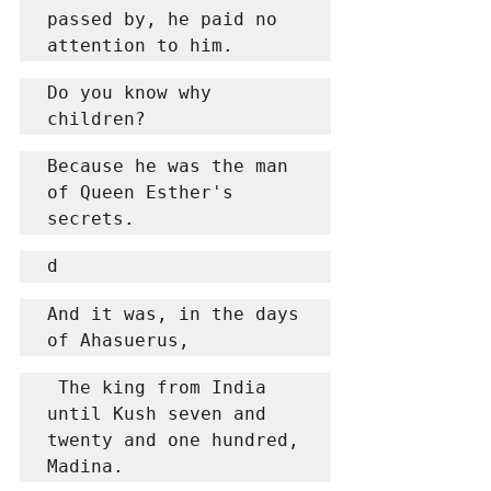
passed by, he paid no 
attention to him.
Do you know why 
children?
Because he was the man 
of Queen Esther's 
secrets.
d
And it was, in the days 
of Ahasuerus,
 The king from India 
until Kush seven and 
twenty and one hundred, 
Madina.