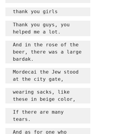
thank you girls
Thank you guys, you 
helped me a lot.
And in the rose of the 
beer, there was a large 
bardak.
Mordecai the Jew stood 
at the city gate,
wearing sacks, like 
these in beige color,
If there are many 
tears.
And as for one who 