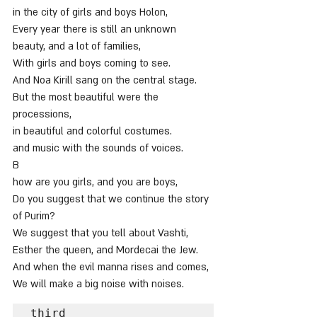
in the city of girls and boys Holon,
Every year there is still an unknown 
beauty, and a lot of families,
With girls and boys coming to see.
And Noa Kirill sang on the central stage.
But the most beautiful were the 
processions,
in beautiful and colorful costumes.
and music with the sounds of voices.
B
how are you girls, and you are boys,
Do you suggest that we continue the story 
of Purim?
We suggest that you tell about Vashti,
Esther the queen, and Mordecai the Jew.
And when the evil manna rises and comes,
We will make a big noise with noises.
third