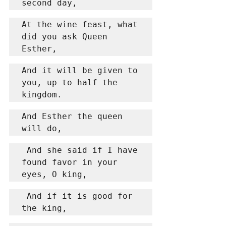
second day,
At the wine feast, what 
did you ask Queen 
Esther,
And it will be given to 
you, up to half the 
kingdom.
And Esther the queen 
will do,
 And she said if I have 
found favor in your 
eyes, O king,
 And if it is good for 
the king,