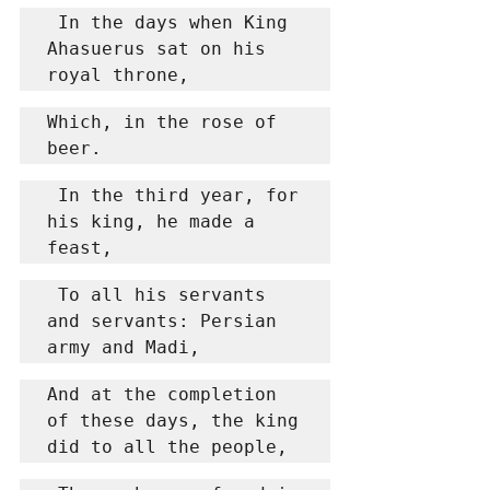
 In the days when King 
Ahasuerus sat on his 
royal throne,
Which, in the rose of 
beer.
 In the third year, for 
his king, he made a 
feast,
 To all his servants 
and servants: Persian 
army and Madi,
And at the completion 
of these days, the king 
did to all the people,