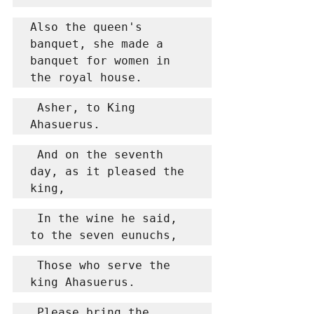
Also the queen's 
banquet, she made a 
banquet for women in 
the royal house.
 Asher, to King 
Ahasuerus.
 And on the seventh 
day, as it pleased the 
king,
 In the wine he said, 
to the seven eunuchs,
 Those who serve the 
king Ahasuerus.
 Please bring the 