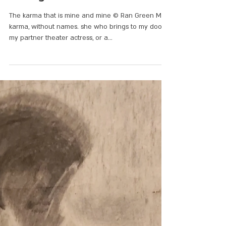
3 songs
The karma that is mine and mine © Ran Green My
karma, without names. she who brings to my door,
my partner theater actress, or a...