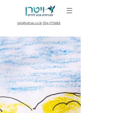
info@vitran.co.il
|
054-7776188