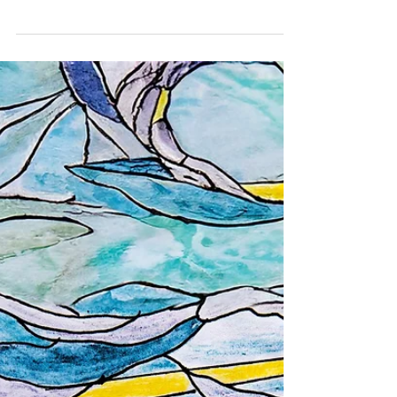
one more book
To describe the beautiful world to a blind child. ©
Ren Green A Daniel is a five-year-old boy, who was
born completely blind. And what do...