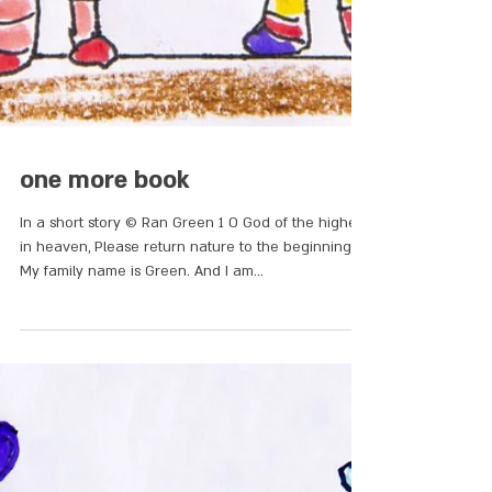
one more book
In a short story © Ran Green 1 O God of the highest
in heaven, Please return nature to the beginning.
My family name is Green. And I am...