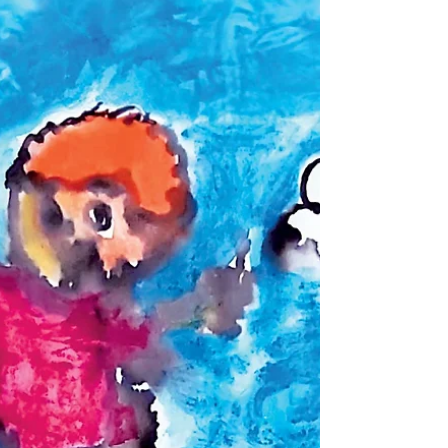
באנגלית.
Girls and boys dressing up © Ran Green A in the
city of girls and boys Holon, Every year there is still
an unknown beauty, and a lot of...