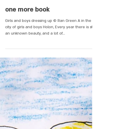
one more book
Girls and boys dressing up © Ran Green A in the
city of girls and boys Holon, Every year there is still
an unknown beauty, and a lot of...