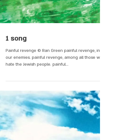
1 song
Painful revenge © Ran Green painful revenge, in
our enemies. painful revenge, among all those who
hate the Jewish people. painful...