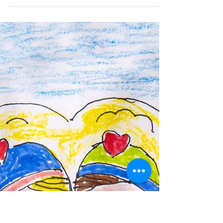
ory in art.
I started practicing art, at a photography school
"Camera Obscura". The meaning of the name, black
box, you started filming, At the...