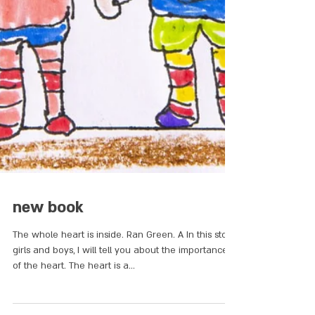
new book
The whole heart is inside. Ran Green. A In this story
girls and boys, I will tell you about the importance
of the heart. The heart is a...