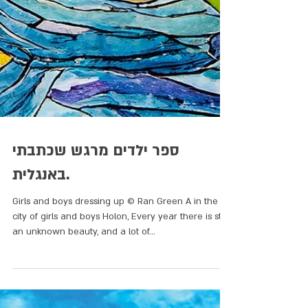
ספר ילדים מרגש שכתבתי