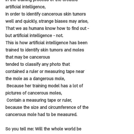
artificial intelligence, 
In order to identify cancerous skin tumors 
well and quickly, strange biases may arise, 
That we as humans know how to find out - 
but artificial intelligence - not. 
This is how artificial intelligence has been 
trained to identify skin tumors and moles 
that may be cancerous 
tended to classify any photo that 
contained a ruler or measuring tape near 
the mole as a dangerous mole, 
 Because her training model has a lot of 
pictures of cancerous moles,
 Contain a measuring tape or ruler, 
because the size and circumference of the 
cancerous mole had to be measured
. 
So you tell me: Will the whole world be 