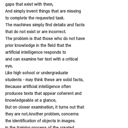
gaps that exist with them, 
And simply invent things that are missing 
to complete the requested task. 
The machines simply find details and facts 
that do not exist or are incorrect. 
The problem is that those who do not have 
prior knowledge in the field that the 
artificial intelligence responds to 
and can examine her text with a critical 
eye, 
Like high school or undergraduate 
students - may think these are solid facts, 
Because artificial intelligence often 
produces texts that appear coherent and 
knowledgeable at a glance,
But on closer examination, it turns out that 
they are not.Another problem, concerns 
the identification of objects in images. 
In the training process of the created 