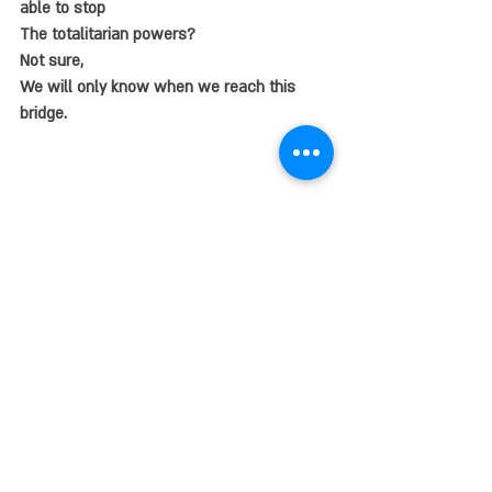
able to stop 
The totalitarian powers?
Not sure,
We will only know when we reach this 
bridge.