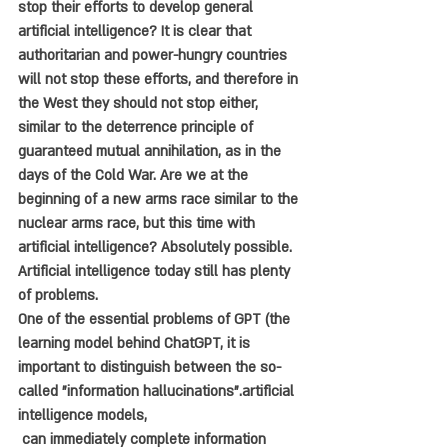
stop their efforts to develop general 
artificial intelligence? It is clear that 
authoritarian and power-hungry countries 
will not stop these efforts, and therefore in 
the West they should not stop either, 
similar to the deterrence principle of 
guaranteed mutual annihilation, as in the 
days of the Cold War. Are we at the 
beginning of a new arms race similar to the 
nuclear arms race, but this time with 
artificial intelligence? Absolutely possible.
Artificial intelligence today still has plenty 
of problems. 
One of the essential problems of GPT (the 
learning model behind ChatGPT, it is 
important to distinguish between the so-
called "information hallucinations".artificial 
intelligence models,
 can immediately complete information 