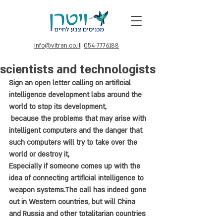
info@vitran.co.il
|
054-7776188
scientists and technologists
Sign an open letter calling on artificial 
intelligence development labs around the 
world to stop its development,
 because the problems that may arise with 
intelligent computers and the danger that 
such computers will try to take over the 
world or destroy it, 
Especially if someone comes up with the 
idea of connecting artificial intelligence to 
weapon systems.The call has indeed gone 
out in Western countries, but will China 
and Russia and other totalitarian countries 